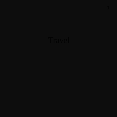
Travel