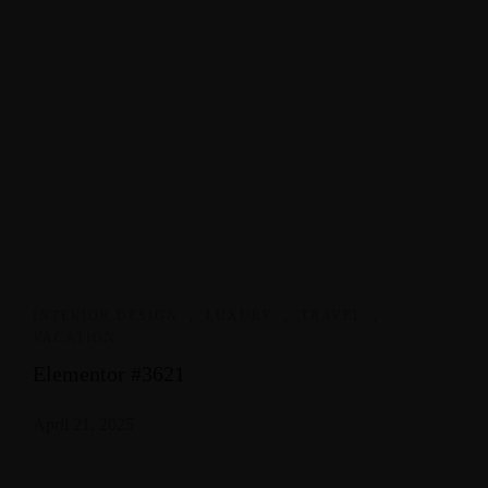
INTERIOR DESIGN
,
LUXURY
,
TRAVEL
,
VACATION
Elementor #3621
April 21, 2025