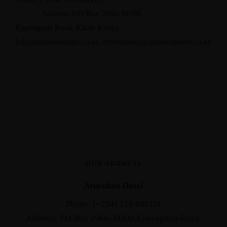
Address: P.O Box 2960-30200,
Kapenguria Road, Kitale Kenya
Info@aturukanhotel.co.ke
,
reservations@aturukanhotel.co.
ke
OUR ADDRESS
Aturukan Hotel
Phone: (+254) 718 880111
Address: P.O Box 2960-30200,Kapenguria Road,