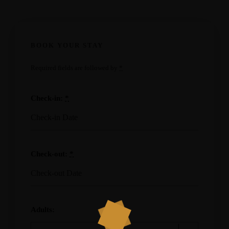
BOOK YOUR STAY
Required fields are followed by
*
Check-in:
*
Check-out:
*
Adults: