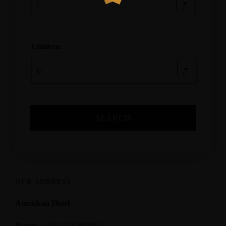
Children:
OUR ADDRESS
Aturukan Hotel
Phone: (+254) 718 880111,