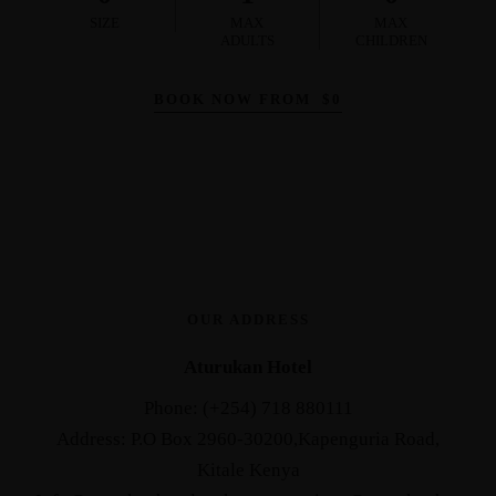
SIZE
MAX
MAX
ADULTS
CHILDREN
BOOK NOW FROM
$
0
OUR ADDRESS
Aturukan Hotel
Phone: (+254) 718 880111
Address: P.O Box 2960-30200,Kapenguria Road,
Kitale Kenya