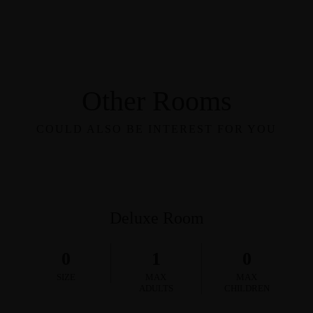
Other Rooms
COULD ALSO BE INTEREST FOR YOU
Deluxe Room
0
1
0
SIZE
MAX
MAX
ADULTS
CHILDREN