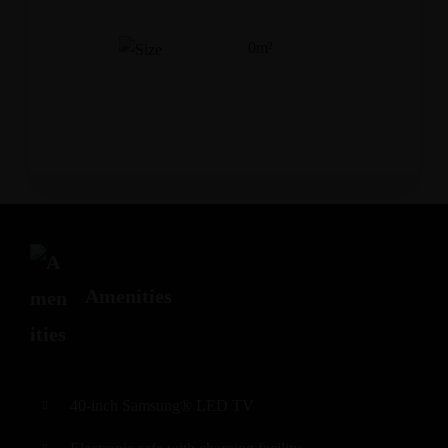
0m²
Adults
Children
Amenities
40-inch Samsung® LED TV