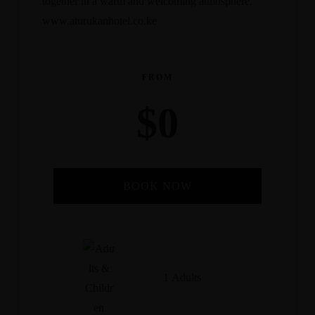
together in a warm and welcoming atmosphere.
www.aturukanhotel.co.ke
FROM
$
0
BOOK NOW
Check-in Date
*
1 Adults
Check-out Date
*