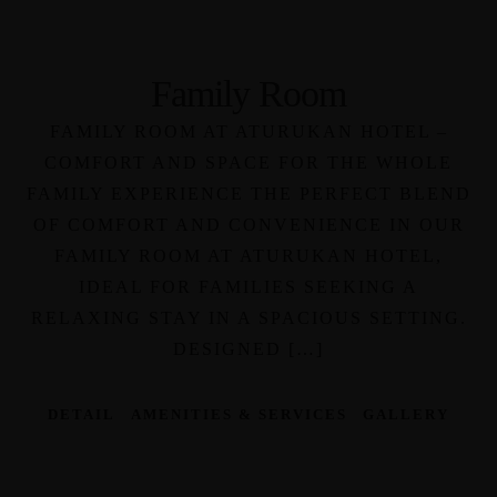
Family Room
FAMILY ROOM AT ATURUKAN HOTEL –
COMFORT AND SPACE FOR THE WHOLE
FAMILY EXPERIENCE THE PERFECT BLEND
OF COMFORT AND CONVENIENCE IN OUR
FAMILY ROOM AT ATURUKAN HOTEL,
IDEAL FOR FAMILIES SEEKING A
RELAXING STAY IN A SPACIOUS SETTING.
DESIGNED […]
DETAIL
AMENITIES & SERVICES
GALLERY