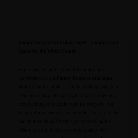
Family Room at Aturukan Hotel – Comfort and
Space for the Whole Family
Experience the perfect blend of comfort and
convenience in our
Family Room at Aturukan
Hotel
, ideal for families seeking a relaxing stay in a
spacious setting. Designed with modern amenities,
cozy bedding, and ample room for everyone, our
Family Room ensures a memorable stay for parents
and children alike. Whether you're traveling for
leisure or a family getaway, enjoy quality time