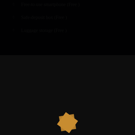
Free-to-use smartphone (
Free
)
Safe-deposit box (
Free
)
Luggage storage (
Free
)