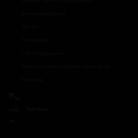
Electronic safe with charging facility
Iron and ironing board
Mini bar
Non-smoking
USB charging station
Wired and wireless broadband Internet access
Work desk
Services