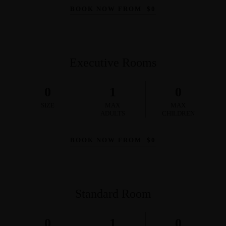
BOOK NOW FROM
$
0
Executive Rooms
0
1
0
SIZE
MAX
MAX
ADULTS
CHILDREN
BOOK NOW FROM
$
0
Standard Room
0
1
0