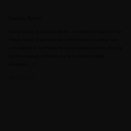
Family Room
Family Room at Aturukan Hotel – Comfort and Space for the
Whole Family Experience the perfect blend of comfort and
convenience in our Family Room at Aturukan Hotel, ideal for
families seeking a relaxing stay in a spacious setting.
Designed […]
April 27, 2025