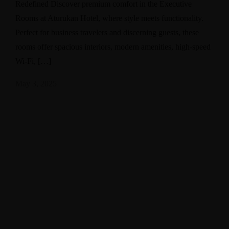
Redefined Discover premium comfort in the Executive
Rooms at Aturukan Hotel, where style meets functionality.
Perfect for business travelers and discerning guests, these
rooms offer spacious interiors, modern amenities, high-speed
Wi-Fi, […]
May 3, 2025