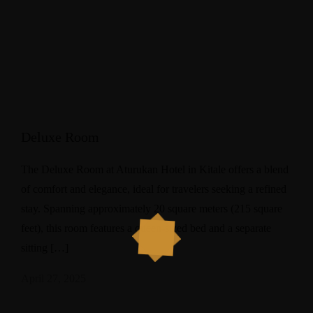
Deluxe Room
The Deluxe Room at Aturukan Hotel in Kitale offers a blend
of comfort and elegance, ideal for travelers seeking a refined
stay. Spanning approximately 20 square meters (215 square
feet), this room features a queen-sized bed and a separate
sitting […]
April 27, 2025