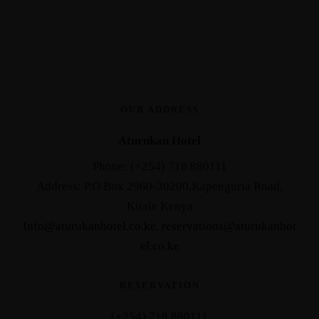
OUR ADDRESS
Aturukan Hotel
Phone: (+254) 718 880111
Address: P.O Box 2960-30200,Kapenguria Road,
Kitale Kenya
Info@aturukanhotel.co.ke
,
reservations@aturukanhot
el.co.
ke
RESERVATION
(+254) 718 880111