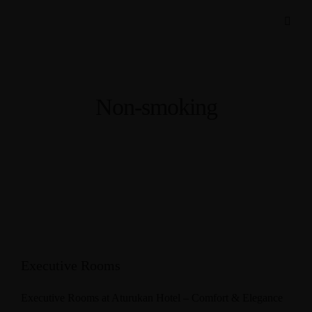
Non-smoking
Executive Rooms
Executive Rooms at Aturukan Hotel – Comfort & Elegance