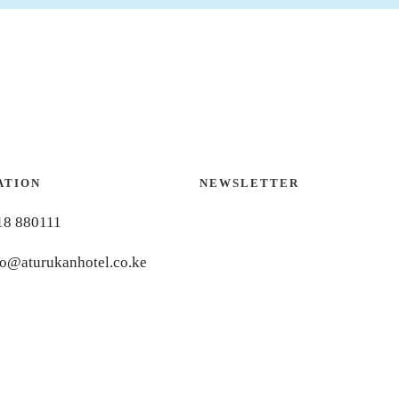
ATION
NEWSLETTER
18 880111
fo@aturukanhotel.co.ke