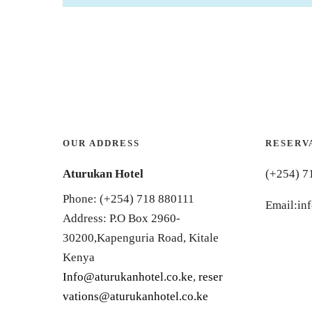
OUR ADDRESS
RESERV
Aturukan Hotel
(+254) 7
Phone: (+254) 718 880111
Email:in
Address: P.O Box 2960-
30200,Kapenguria Road, Kitale
Kenya
Info@aturukanhotel.co.ke
,
reser
vations@aturukanhotel.co.
ke