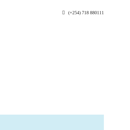
(+254) 718 880111