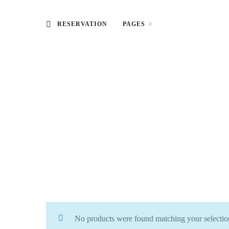
RESERVATION
PAGES
No products were found matching your selectio