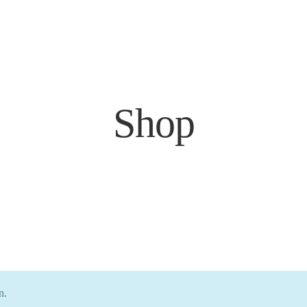
Shop
n.