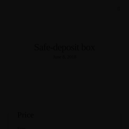
Safe-deposit box
June 8, 2018
Price
Free