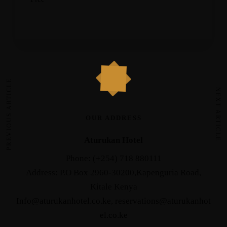
PREVIOUS ARTICLE
NEXT ARTICLE
OUR ADDRESS
Aturukan Hotel
Phone: (+254) 718 880111
Address: P.O Box 2960-30200,Kapenguria Road,
Kitale Kenya
Info@aturukanhotel.co.ke
,
reservations@aturukanhot
el.co.
ke