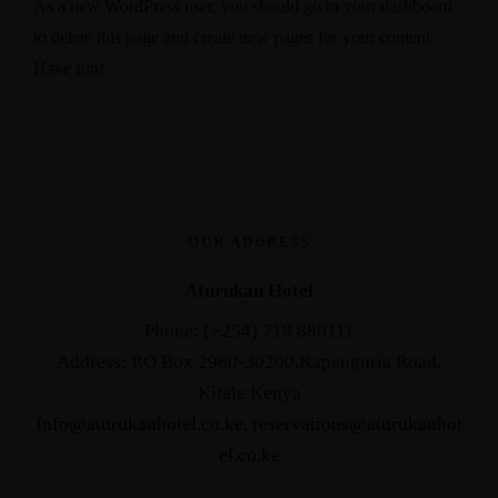
As a new WordPress user, you should go to
your dashboard
to delete this page and create new pages for your content.
Have fun!
OUR ADDRESS
Aturukan Hotel
Phone: (+254) 718 880111
Address: P.O Box 2960-30200,Kapenguria Road,
Kitale Kenya
Info@aturukanhotel.co.ke
,
reservations@aturukanhot
el.co.
ke