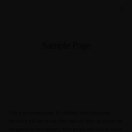
Sample Page
This is an example page. It’s different from a blog post
because it will stay in one place and will show up in your site
navigation (in most themes). Most people start with an About