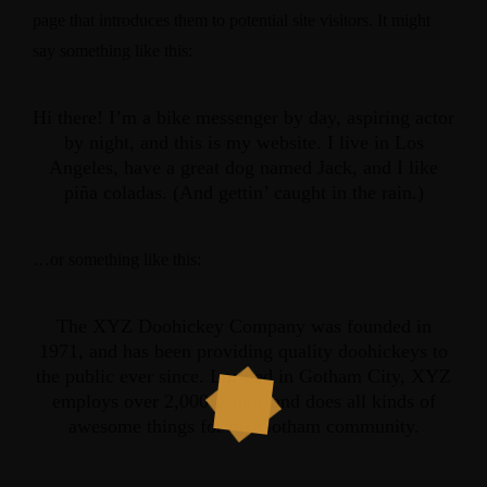
page that introduces them to potential site visitors. It might
say something like this:
Hi there! I’m a bike messenger by day, aspiring actor
by night, and this is my website. I live in Los
Angeles, have a great dog named Jack, and I like
piña coladas. (And gettin’ caught in the rain.)
…or something like this:
The XYZ Doohickey Company was founded in
1971, and has been providing quality doohickeys to
the public ever since. Located in Gotham City, XYZ
employs over 2,000 people and does all kinds of
awesome things for the Gotham community.