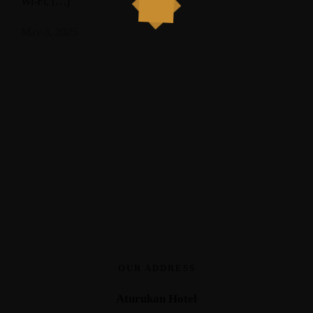
Wi-Fi, […]
May 3, 2025
OUR ADDRESS
Aturukan Hotel