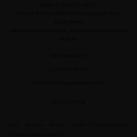
Phone: (+254) 718 880111
Address: P.O Box 2960-30200,Kapenguria Road,
Kitale Kenya
Info@aturukanhotel.co.ke
,
reservations@aturukanhot
el.co.
ke
RESERVATION
(+254) 718 880111
Email:info@aturukanhotel.co.ke
NEWSLETTER
Home
Our Rooms
About Us
Contact
Terms and Conditions
© Copyright Aturukan Hotel 2025