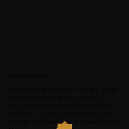
Stay in an Executive Room at Aturukan Hotel for an
upscale hospitality experience in the heart of the
city.
Executive Rooms
Executive Rooms at Aturukan Hotel – Comfort & Elegance
Redefined Discover premium comfort in the Executive
Rooms at Aturukan Hotel, where style meets functionality.
Perfect for business travelers and discerning guests, these
rooms offer spacious interiors, modern amenities, high-speed