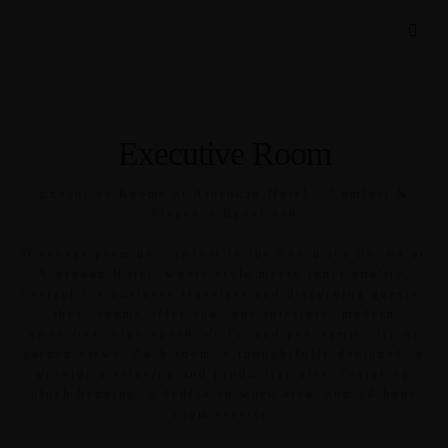
Executive Room
Executive Rooms at Aturukan Hotel – Comfort &
Elegance Redefined
Discover premium comfort in the Executive Rooms at
Aturukan Hotel, where style meets functionality.
Perfect for business travelers and discerning guests,
these rooms offer spacious interiors, modern
amenities, high-speed Wi-Fi, and panoramic city or
garden views. Each room is thoughtfully designed to
provide a relaxing and productive stay, featuring
plush bedding, a dedicated work area, and 24-hour
room service.